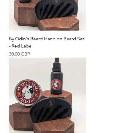
By Odin's Beard Hand on Beard Set
- Red Label
Cena
30,00 GBP