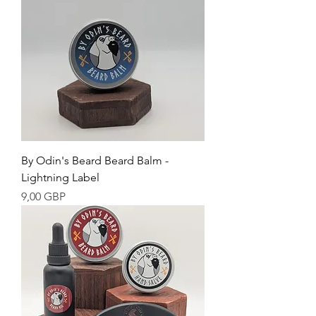
By Odin's Beard Beard Balm -
Lightning Label
Cena
9,00 GBP