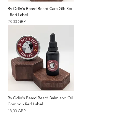
By Odin's Beard Beard Care Gift Set
- Red Label
Cena
23,00 GBP
By Odin's Beard Beard Balm and Oil
Combo - Red Label
Cena
18,00 GBP