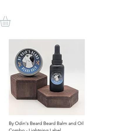
BY ODIN'S BEARD
By Odin's Beard Beard Balm and Oil
Combo - Lightning Label