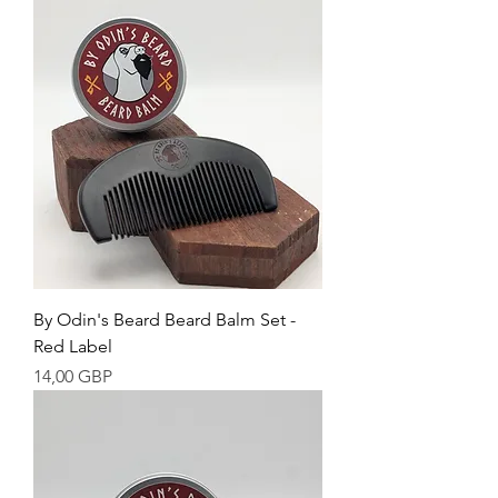
By Odin's Beard Beard Balm Set -
Red Label
Cena
14,00 GBP