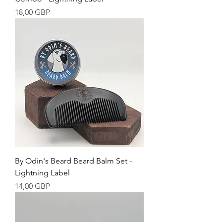
Cena
18,00 GBP
By Odin's Beard Beard Balm Set -
Lightning Label
Cena
14,00 GBP