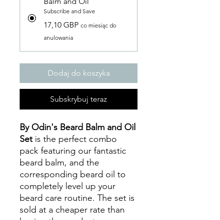
Balm and Oil
Subscribe and Save
17,10 GBP
co miesiąc do
anulowania
Dodaj do koszyka
Subskrybuj teraz
By Odin's Beard Balm and Oil
Set
is the perfect combo
pack featuring our fantastic
beard balm, and the
corresponding beard oil to
completely level up your
beard care routine. The set is
sold at a cheaper rate than