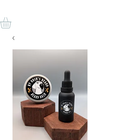
BY ODIN'S BEARD