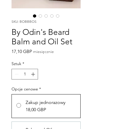
SKU: BOBBBOS
By Odin's Beard
Balm and Oil Set
Cena
17,10 GBP
miesięcznie
Sztuk
*
Opcje cenowe
*
Zakup jednorazowy
18,00 GBP