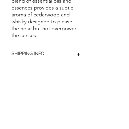
blend of essential oils and
essences provides a subtle
aroma of cedarwood and
whisky designed to please
the nose but not overpower
the senses.
SHIPPING INFO
We aim to dispatch all orders within
2-3 working days. Orders within the
UK are sent via Royal Mail with a
48hour tracking service, anything
Give Us Your
outside of the UK is sent out as
International Tracked with a tracking
Feedback
number provided.