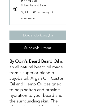
Beard Oil
Subscribe and Save
9,00 GBP
co miesiąc do
anulowania
Dodaj do koszyka
Subskrybuj teraz
By Odin's Beard Beard Oil
is
an all natural beard oil made
from a superior blend of
Jojoba oil, Argan Oil, Castor
Oil and Hemp Oil designed
to help soften and provide
hydration to your beard and
the surrounding skin. The