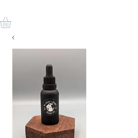
BY ODIN'S BEARD