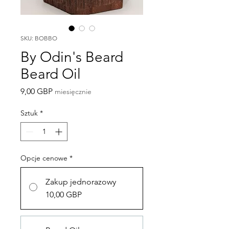
SKU: BOBBO
By Odin's Beard
Beard Oil
Cena
9,00 GBP
miesięcznie
Sztuk
*
Opcje cenowe
*
Zakup jednorazowy
10,00 GBP