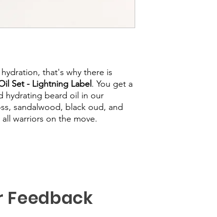
d hydration, that's why there is
il Set - Lightning Label
. You get a
 hydrating beard oil in our
oss, sandalwood, black oud, and
or all warriors on the move.
r Feedback