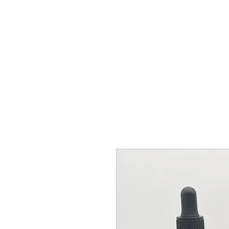
BY ODIN'S BEARD