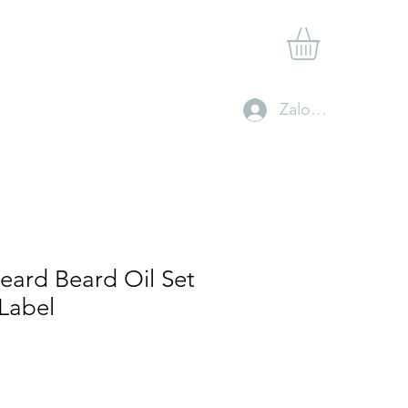
Shop
Gift Card
Contact
Clan Rewards
Zaloguj się
eard Beard Oil Set
 Label