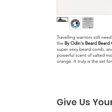
Travelling warriors still nee
the
By Odin's Beard Beard O
super sexy beard comb, and
powerful scent of salted m
orange. It truly is the set f
Give Us You