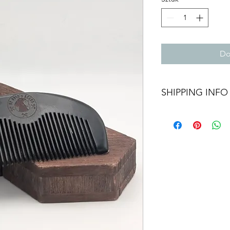
Do
SHIPPING INFO
We aim to dispatch al
Orders within the UK 
hour tracking service
out as International 
provided.