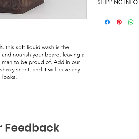
SHIPPING INFO
We aim to dispatch al
Orders within the UK 
48hour tracking servi
sent out as Internati
number provided.
h
, this soft liquid wash is the
, and nourish your beard, leaving a
y man to be proud of. Add in our
isky scent, and it will leave any
 looks.
r Feedback