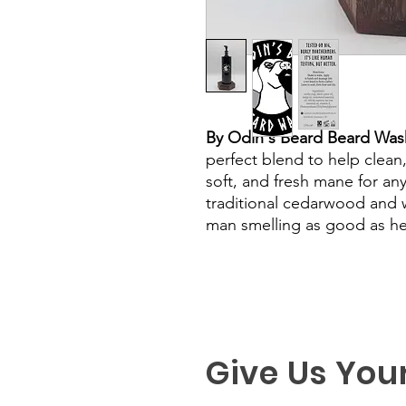
By Odin's Beard Beard Was
perfect blend to help clean
soft, and fresh mane for an
traditional cedarwood and wh
man smelling as good as he
Give Us You