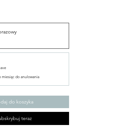
orazowy
Save
o miesiąc do anulowania
daj do koszyka
bskrybuj teraz