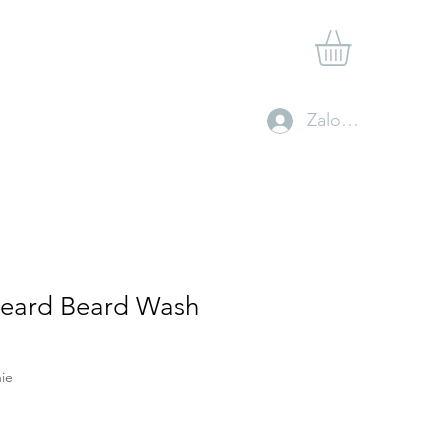
Shop
Gift Card
Contact
Clan Rewards
Zaloguj się
Beard Beard Wash
ie