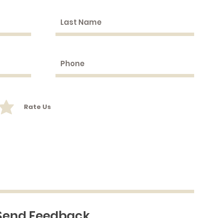
Rate Us
Send Feedback