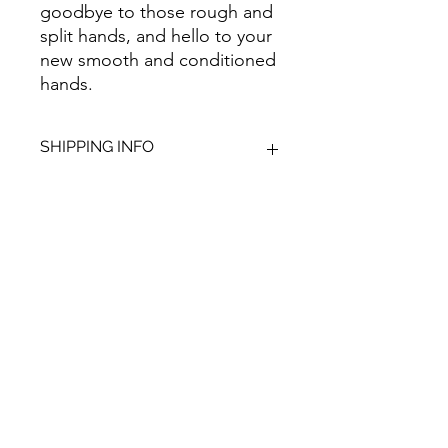
goodbye to those rough and
split hands, and hello to your
new smooth and conditioned
hands.
SHIPPING INFO
We aim to dispatch all orders within
2-3 working days. Orders within the
UK are sent as 48 hour tracked,
anything outside of the UK is sent out
Give Us Your
as International Tracked with a
tracking number provided.
Feedback