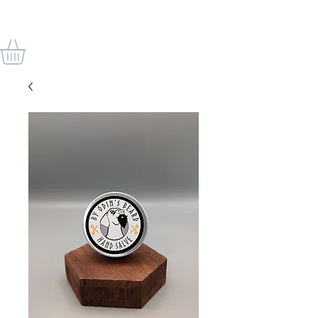
BY ODIN'S BEARD