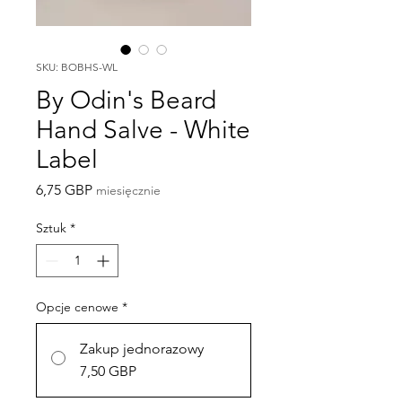
SKU: BOBHS-WL
By Odin's Beard
Hand Salve - White
Label
Cena
6,75 GBP
miesięcznie
Sztuk
*
Opcje cenowe
*
Zakup jednorazowy
7,50 GBP