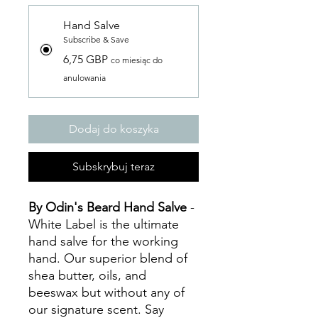
Hand Salve
Subscribe & Save
6,75 GBP
co miesiąc do
anulowania
Dodaj do koszyka
Subskrybuj teraz
By Odin's Beard Hand Salve
-
White Label
is the ultimate
hand salve for the working
hand. Our superior blend of
shea butter, oils, and
beeswax but without any of
our signature scent. Say